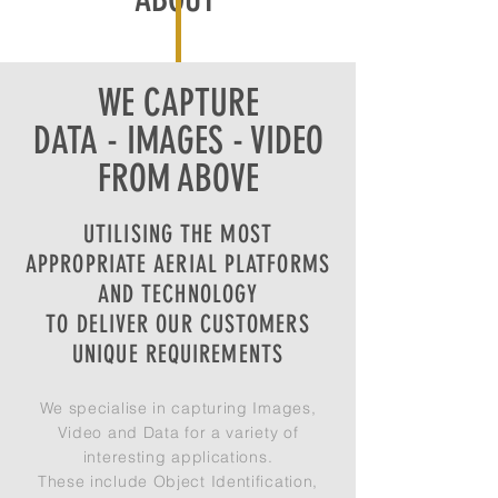
WE CAPTURE
DATA - IMAGES - VIDEO
FROM ABOVE
UTILISING THE MOST
APPROPRIATE AERIAL PLATFORMS
AND TECHNOLOGY
TO DELIVER OUR CUSTOMERS
UNIQUE REQUIREMENTS
We specialise in capturing Images,
Video and Data for a variety of
interesting applications.
These include Object Identification,