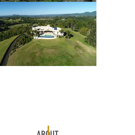
ABOUT