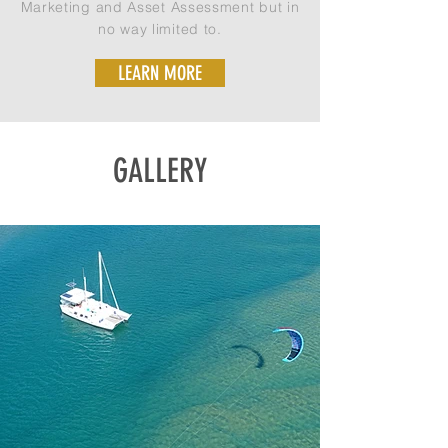
Marketing and Asset Assessment but in
no way limited to.
LEARN MORE
GALLERY