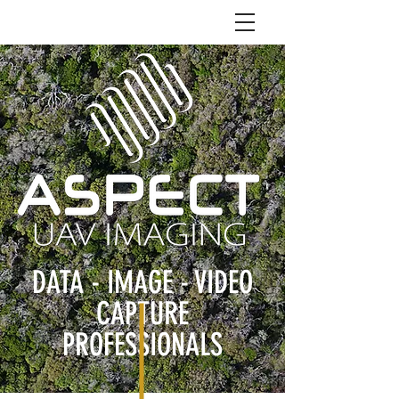
DATA - IMAGE - VIDEO
CAPTURE
PROFESSIONALS