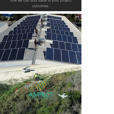
how we can add value to your project
outcomes.