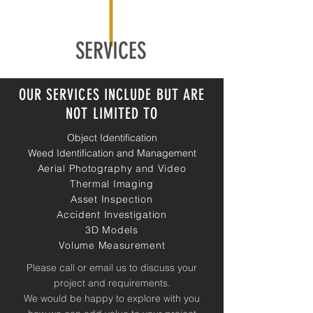
SERVICES
OUR SERVICES INCLUDE BUT ARE
NOT LIMITED TO
Object Identification
Weed Identification and Management
Aerial Photography and Video
Thermal Imaging
Asset Inspection
Accident Investigation
3D Models
Volume Measurement
Please call or email us to discuss your
project and requirements.
We would be happy to explore with you