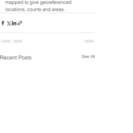
mapped to give georeferenced 
locations, counts and areas.
See All
Recent Posts