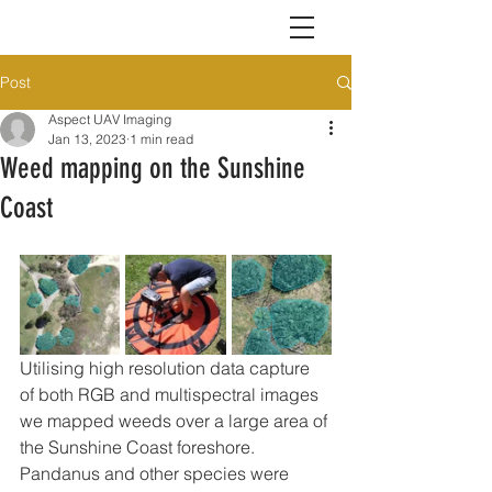
Post
Aspect UAV Imaging
Jan 13, 2023
1 min read
Weed mapping on the Sunshine
Coast
Utilising high resolution data capture 
of both RGB and multispectral images 
we mapped weeds over a large area of 
the Sunshine Coast foreshore. 
Pandanus and other species were 